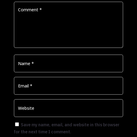
Save my name, email, and website in this browser
for the next time I comment.