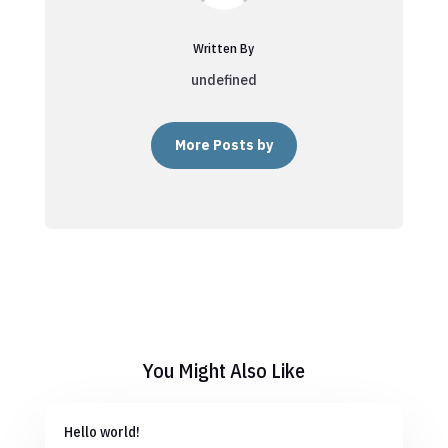
Written By
undefined
More Posts by
You Might Also Like
Hello world!