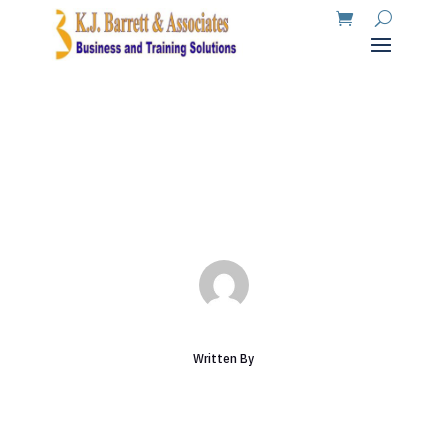
Articles
Mar 19, 2026
|
Uncategorized
|
0 comments
Written By