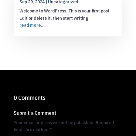
Sep 29, 2024
|
Uncategorized
Welcome to WordPress. This is your first post.
Edit or delete it, then start writing!
read more...
0 Comments
Submit a Comment
Your email address will not be published.
Required
fields are marked
*