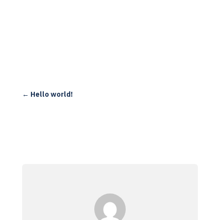
←
Hello world!