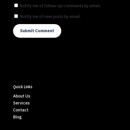
Notify me of follow-up comments by email.
Notify me of new posts by email.
Submit Comment
Quick Links
About Us
Services
Contact
Blog